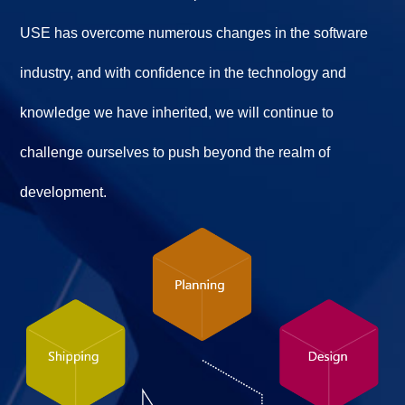
USE has overcome numerous changes in the software
industry, and with confidence in the technology and
knowledge we have inherited, we will continue to
challenge ourselves to push beyond the realm of
development.