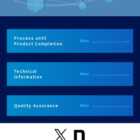
Process until
More
Product Completion
Technical
More
Information
Quality Assurance
More