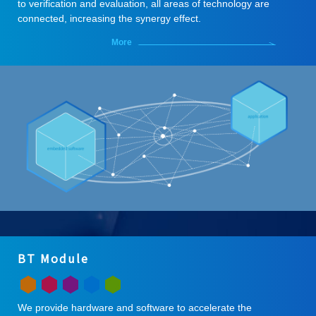
to verification and evaluation, all areas of technology are
connected, increasing the synergy effect.
More
BT Module
We provide hardware and software to accelerate the