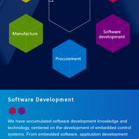
Software Development
We have accumulated software development knowledge and
technology, centered on the development of embedded control
systems. From embedded software, application development