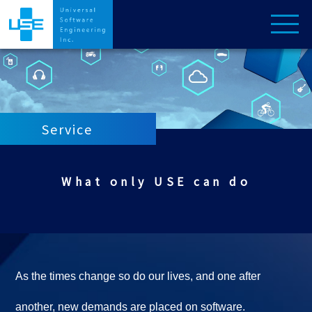
Service
What only USE can do
As the times change so do our lives, and one after
another, new demands are placed on software.