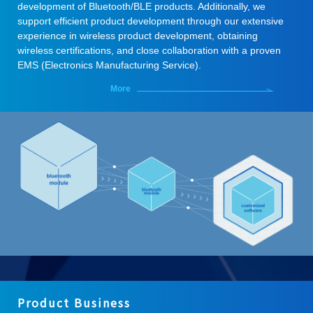
development of Bluetooth/BLE products. Additionally, we
support efficient product development through our extensive
experience in wireless product development, obtaining
wireless certifications, and close collaboration with a proven
EMS (Electronics Manufacturing Service).
More
Product Business