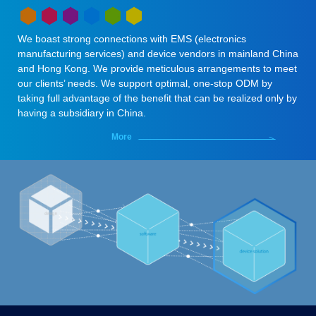
We boast strong connections with EMS (electronics
manufacturing services) and device vendors in mainland China
and Hong Kong. We provide meticulous arrangements to meet
our clients’ needs. We support optimal, one-stop ODM by
taking full advantage of the benefit that can be realized only by
having a subsidiary in China.
More