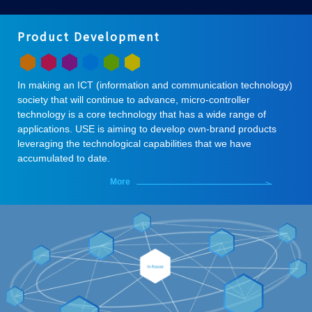
Product Development
In making an ICT (information and communication technology)
society that will continue to advance, micro-controller
technology is a core technology that has a wide range of
applications. USE is aiming to develop own-brand products
leveraging the technological capabilities that we have
accumulated to date.
More