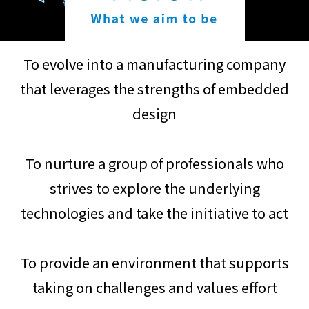
To evolve into a manufacturing company
that leverages the strengths of embedded
design
To nurture a group of professionals who
strives to explore the underlying
technologies and take the initiative to act
To provide an environment that supports
taking on challenges and values effort