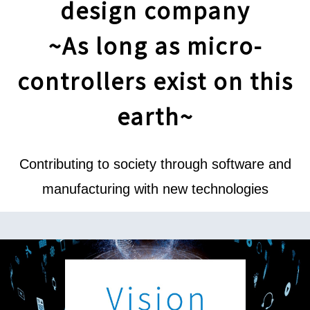
design company
~As long as micro-
controllers exist on this
earth~
Contributing to society through software and
manufacturing with new technologies