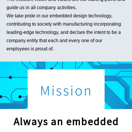
guide us in all company activities.
We take pride in our embedded design technology,
contributing to society with manufacturing incorporating
leading-edge technology, and declare the intent to be a
company entity that each and every one of our
employees is proud of.
Always an embedded