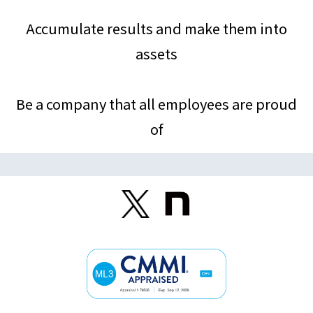
Accumulate results and make them into
assets
Be a company that all employees are proud
of