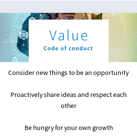
Consider new things to be an opportunity
Proactively share ideas and respect each
other
Be hungry for your own growth