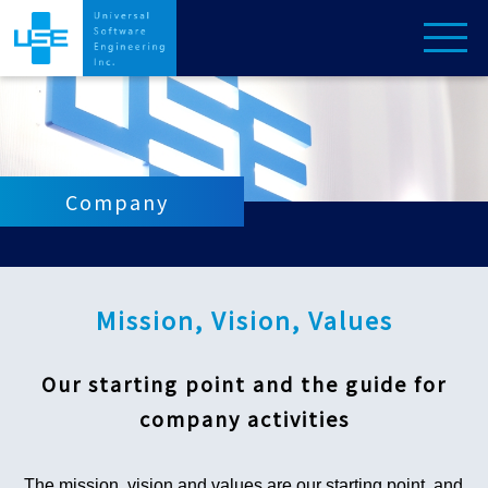
Company
Mission, Vision, Values
Our starting point and the guide for
company activities
The mission, vision and values are our starting point, and