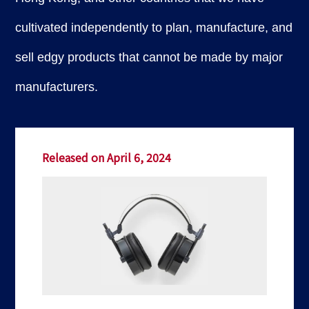
cultivated independently to plan, manufacture, and
sell edgy products that cannot be made by major
manufacturers.
Released on April 6, 2024