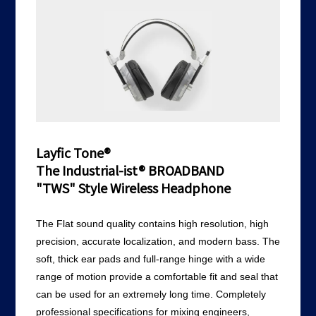
Layfic Tone®
The Industrial-ist® BROADBAND
"TWS" Style Wireless Headphone
The Flat sound quality contains high resolution, high
precision, accurate localization, and modern bass. The
soft, thick ear pads and full-range hinge with a wide
range of motion provide a comfortable fit and seal that
can be used for an extremely long time. Completely
professional specifications for mixing engineers,