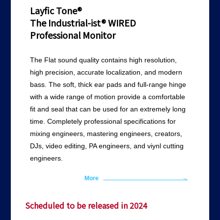
Layfic Tone®
The Industrial-ist® WIRED
Professional Monitor
The Flat sound quality contains high resolution,
high precision, accurate localization, and modern
bass. The soft, thick ear pads and full-range hinge
with a wide range of motion provide a comfortable
fit and seal that can be used for an extremely long
time. Completely professional specifications for
mixing engineers, mastering engineers, creators,
DJs, video editing, PA engineers, and viynl cutting
engineers.
More
Scheduled to be released in 2024