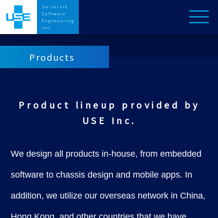
Products
Product lineup provided by
USE Inc.
We design all products in-house, from embedded
software to chassis design and mobile apps. In
addition, we utilize our overseas network in China,
Hong Kong, and other countries that we have